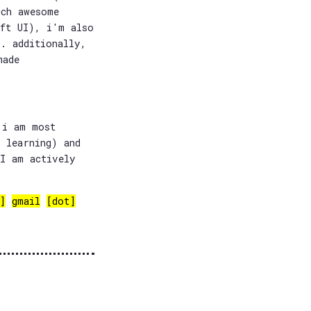
uch awesome
ift UI), i'm also
. additionally,
made
 i am most
 learning) and
 I am actively
]
gmail
[dot]