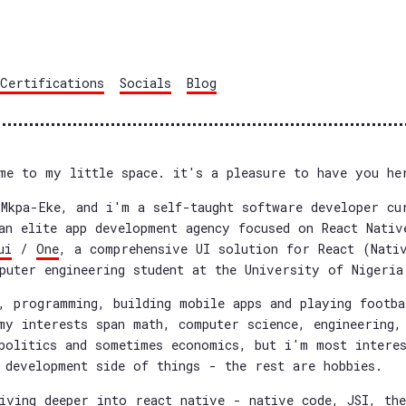
Certifications
Socials
Blog
me to my little space. it's a pleasure to have you he
Mkpa-Eke, and i'm a self-taught software developer cu
an elite app development agency focused on React Nativ
ui
/
One
, a comprehensive UI solution for React (Nati
puter engineering student at the University of Nigeria
, programming, building mobile apps and playing footb
my interests span math, computer science, engineering,
politics and sometimes economics, but i'm most intere
 development side of things - the rest are hobbies.
iving deeper into react native - native code, JSI, th