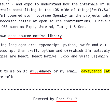
stuff - and expo to understand how the internals of s
while specializing in the iOS side of things(Swift/Sw
/ml powered stuff too(see Spendly in the projects tab)
becoming better at open source contributions, I have 
 OSS such as Expo, Uniwind, Tamagui & One.
 own
open-source native library
.
ing languages are: typescript, python, swift and c++.
pescript then swift, python and c++(which I'm actively
gies are React, React Native, Expo and Swift UI(which
ut to me on X:
@1804davey
or my email:
daveydenco
[at
e talk.
Powered by
Bear
ʕ•ᴥ•ʔ