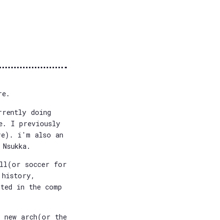
re.
rrently doing
e. I previously
ve). i'm also an
 Nsukka.
all(or soccer for
 history,
sted in the comp
e new arch(or the